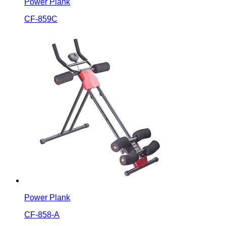
Power Plank
CF-859C
Power Plank
CF-858-A