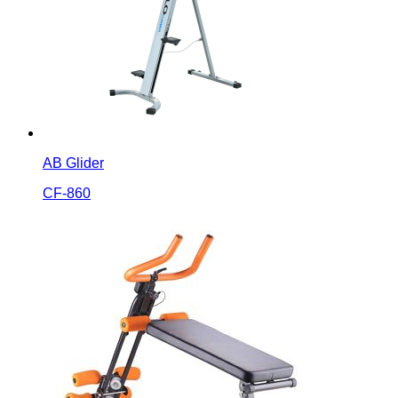
AB Glider
CF-860