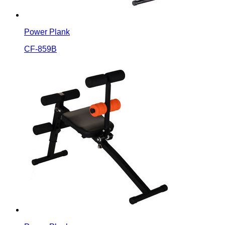
Power Plank
CF-859B