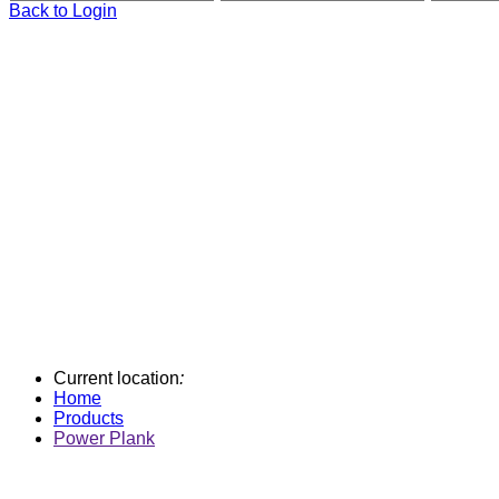
Back to Login
Current location
:
Home
Products
Power Plank