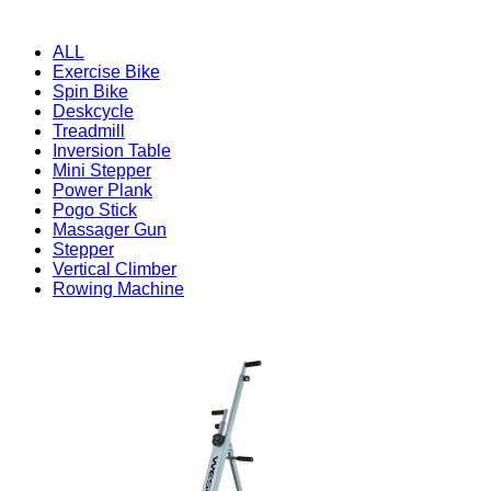
ALL
Exercise Bike
Spin Bike
Deskcycle
Treadmill
Inversion Table
Mini Stepper
Power Plank
Pogo Stick
Massager Gun
Stepper
Vertical Climber
Rowing Machine