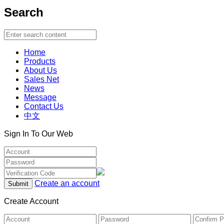
Search
Home
Products
About Us
Sales Net
News
Message
Contact Us
中文
Sign In To Our Web
Create an account
Create Account