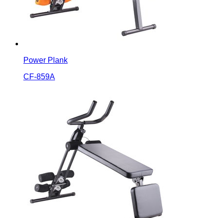
Power Plank
CF-859A