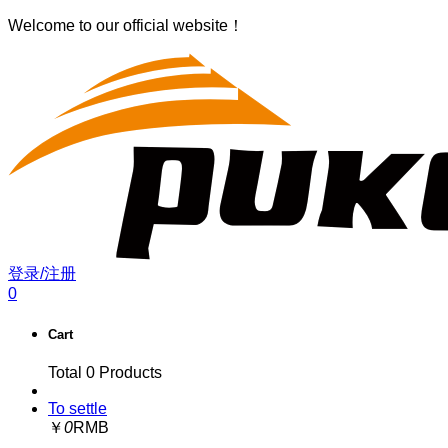
Welcome to our official website！
登录/注册
0
Cart
Total
0
Products
To settle
￥
0
RMB