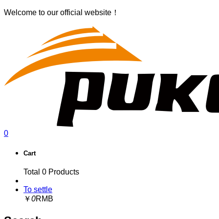
Welcome to our official website！
0
Cart
Total
0
Products
To settle
￥
0
RMB