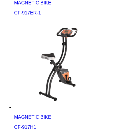
MAGNETIC BIKE
CF-917ER-1
MAGNETIC BIKE
CF-917H1