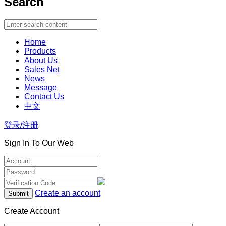
Search
Home
Products
About Us
Sales Net
News
Message
Contact Us
中文
登录/注册
Sign In To Our Web
Create an account
Create Account