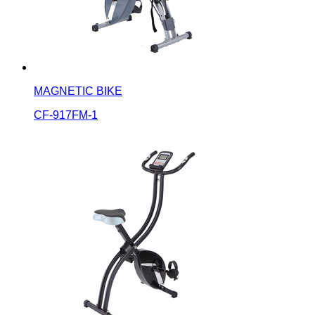
MAGNETIC BIKE
CF-917FM-1