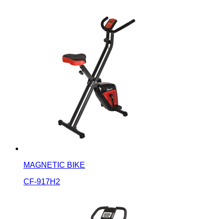
MAGNETIC BIKE
CF-917H2