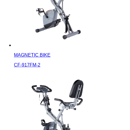
MAGNETIC BIKE
CF-917FM-2