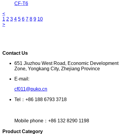
CF-T6
<
1
2
3
4
5
6
7
8
9
10
>
Contact Us
651 Jiuzhou West Road, Economic Development
Zone, Yongkang City, Zhejiang Province
E-mail:
cf011@puko.cn
Tel：+86 188 6793 3718
Mobile phone：+86 132 8290 1198
Product Category