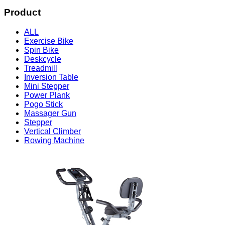
Product
ALL
Exercise Bike
Spin Bike
Deskcycle
Treadmill
Inversion Table
Mini Stepper
Power Plank
Pogo Stick
Massager Gun
Stepper
Vertical Climber
Rowing Machine