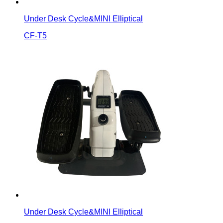
Under Desk Cycle&MINI Elliptical
CF-T5
Under Desk Cycle&MINI Elliptical