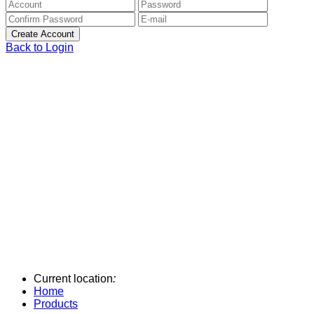
Back to Login
Current location
:
Home
Products