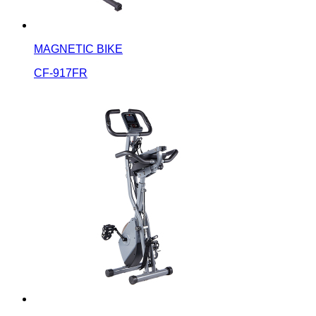
MAGNETIC BIKE
CF-917FR