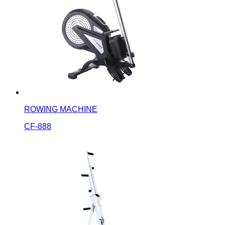
ROWING MACHINE
CF-888