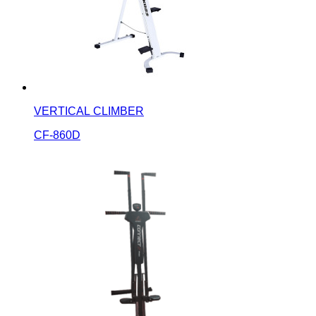
VERTICAL CLIMBER
CF-860D