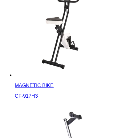
MAGNETIC BIKE
CF-917H3