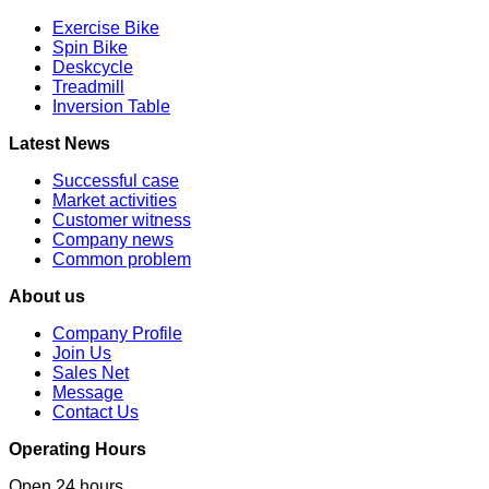
Exercise Bike
Spin Bike
Deskcycle
Treadmill
Inversion Table
Latest News
Successful case
Market activities
Customer witness
Company news
Common problem
About us
Company Profile
Join Us
Sales Net
Message
Contact Us
Operating Hours
Open 24 hours