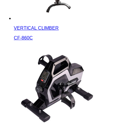
VERTICAL CLIMBER
CF-860C