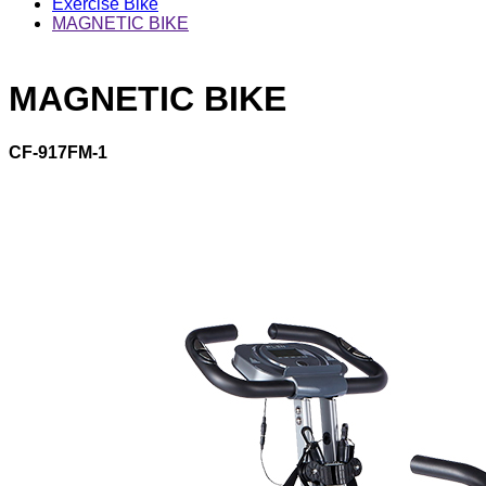
Exercise Bike
MAGNETIC BIKE
MAGNETIC BIKE
CF-917FM-1