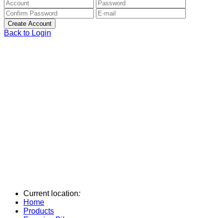
Back to Login
Current location
:
Home
Products