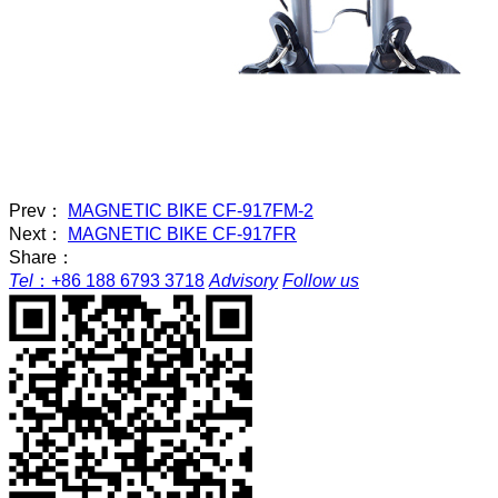
Prev：
MAGNETIC BIKE CF-917FM-2
Next：
MAGNETIC BIKE CF-917FR
Share：
Tel
：
+86 188 6793 3718
Advisory
Follow us