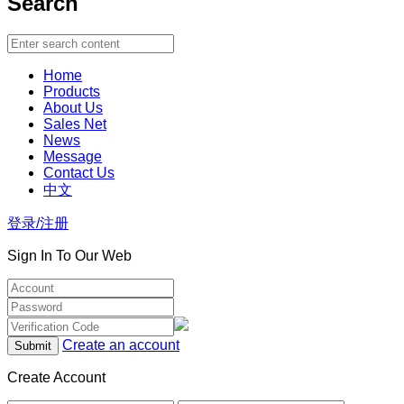
Search
Home
Products
About Us
Sales Net
News
Message
Contact Us
中文
登录/注册
Sign In To Our Web
Create an account
Create Account