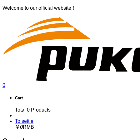
Welcome to our official website！
0
Cart
Total
0
Products
To settle
￥
0
RMB