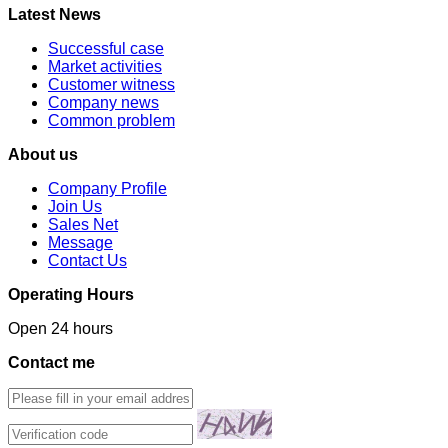
Latest News
Successful case
Market activities
Customer witness
Company news
Common problem
About us
Company Profile
Join Us
Sales Net
Message
Contact Us
Operating Hours
Open 24 hours
Contact me