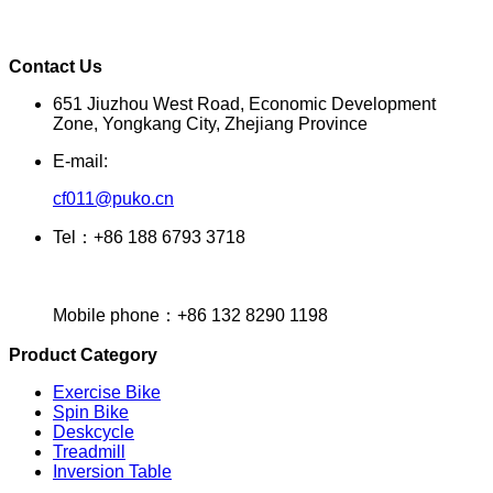
Contact Us
651 Jiuzhou West Road, Economic Development
Zone, Yongkang City, Zhejiang Province
E-mail:
cf011@puko.cn
Tel：+86 188 6793 3718
Mobile phone：+86 132 8290 1198
Product Category
Exercise Bike
Spin Bike
Deskcycle
Treadmill
Inversion Table