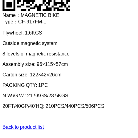
Name：
MAGNETIC BIKE
Type：
CF-917FM-1
Flywheel: 1.6KGS
Outside magnetic system
8 levels of magnetic resistance
Assembly size: 96×115×57cm
Carton size: 122×42×26cm
PACKING QTY: 1PC
N.W./G.W.: 21.5KGS/23.5KGS
20FT/40GP/40'HQ: 210PCS/440PCS/506PCS
Back to product list