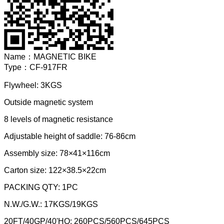
Name：
MAGNETIC BIKE
Type：
CF-917FR
Flywheel: 3KGS
Outside magnetic system
8 levels of magnetic resistance
Adjustable height of saddle: 76-86cm
Assembly size: 78×41×116cm
Carton size: 122×38.5×22cm
PACKING QTY: 1PC
N.W./G.W.: 17KGS/19KGS
20FT/40GP/40'HQ: 260PCS/560PCS/645PCS