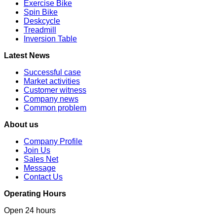
Exercise Bike
Spin Bike
Deskcycle
Treadmill
Inversion Table
Latest News
Successful case
Market activities
Customer witness
Company news
Common problem
About us
Company Profile
Join Us
Sales Net
Message
Contact Us
Operating Hours
Open 24 hours