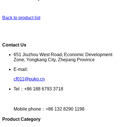
Back to product list
Contact Us
651 Jiuzhou West Road, Economic Development
Zone, Yongkang City, Zhejiang Province
E-mail:
cf011@puko.cn
Tel：+86 188 6793 3718
Mobile phone：+86 132 8290 1198
Product Category