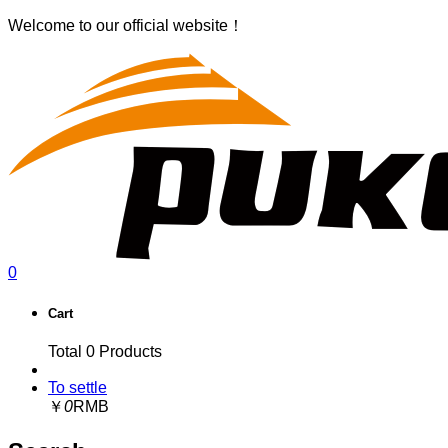
Welcome to our official website！
0
Cart
Total
0
Products
To settle
￥
0
RMB