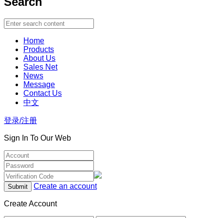
Search
Home
Products
About Us
Sales Net
News
Message
Contact Us
中文
登录/注册
Sign In To Our Web
Create an account
Create Account