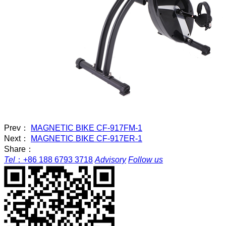
Prev：
MAGNETIC BIKE CF-917FM-1
Next：
MAGNETIC BIKE CF-917ER-1
Share：
Tel
：
+86 188 6793 3718
Advisory
Follow us