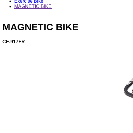
Exercise Bike
MAGNETIC BIKE
MAGNETIC BIKE
CF-917FR