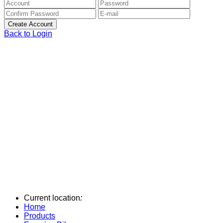
Back to Login
Current location
:
Home
Products