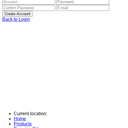
Back to Login
Current location
:
Home
Products