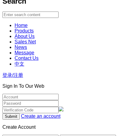
Search
Home
Products
About Us
Sales Net
News
Message
Contact Us
中文
登录/注册
Sign In To Our Web
Create an account
Create Account