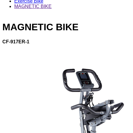
Exercise Bike
MAGNETIC BIKE
MAGNETIC BIKE
CF-917ER-1