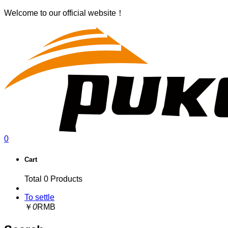
Welcome to our official website！
0
Cart
Total
0
Products
To settle
￥
0
RMB